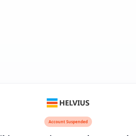
Account Suspended