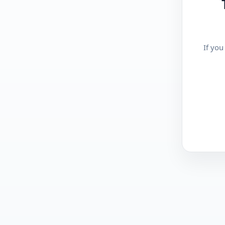
If you