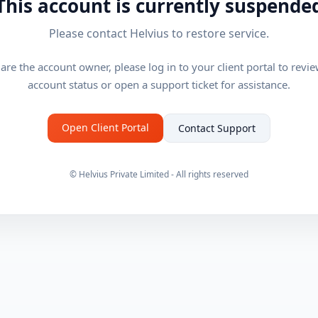
This account is currently suspende
Please contact Helvius to restore service.
 are the account owner, please log in to your client portal to revi
account status or open a support ticket for assistance.
Open Client Portal
Contact Support
© Helvius Private Limited - All rights reserved