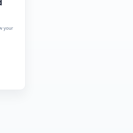
d
ew your